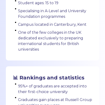
Student ages: 15 to 19
Specialising in A-Level and University
Foundation programmes
Campus located in Canterbury, Kent
One of the few colleges in the UK
dedicated exclusively to preparing
international students for British
universities
📊 Rankings and statistics
95%+ of graduates are accepted into
their first-choice university
Graduates gain places at Russell Group