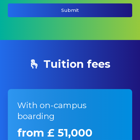
Submit
🫰 Tuition fees
With on-campus
boarding
from £ 51,000