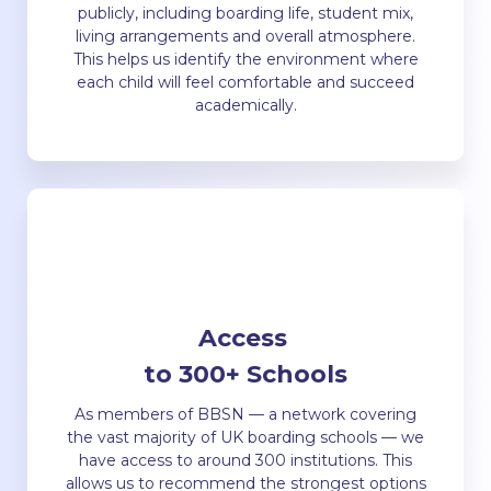
publicly, including boarding life, student mix,
living arrangements and overall atmosphere.
This helps us identify the environment where
each child will feel comfortable and succeed
academically.
Access
to 300+ Schools
As members of BBSN — a network covering
the vast majority of UK boarding schools — we
have access to around 300 institutions. This
allows us to recommend the strongest options