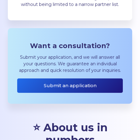
without being limited to a narrow partner list.
Want a consultation?
Submit your application, and we will answer all
your questions. We guarantee an individual
approach and quick resolution of your inquiries.
Submit an application
⭐ About us in