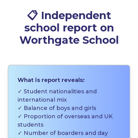
📋 Independent
school report on
Worthgate School
What is report reveals:
✓ Student nationalities and
international mix
✓ Balance of boys and girls
✓ Proportion of overseas and UK
students
✓ Number of boarders and day