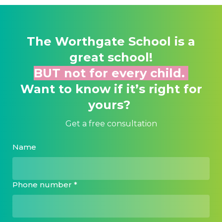
The Worthgate School
is a
great school!
BUT not for every child.
Want to know if it’s right for
yours?
Get a free consultation
Name
Phone number *