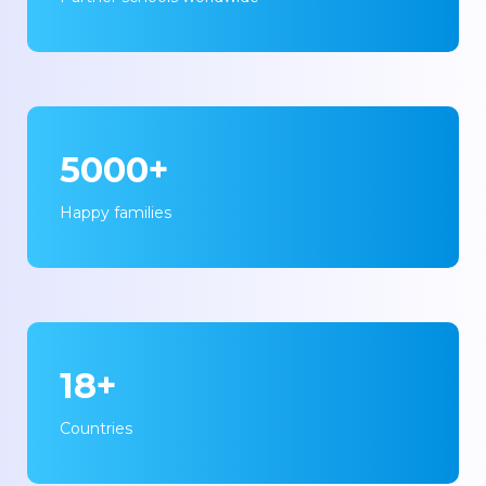
5000+
Happy families
18+
Countries