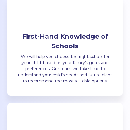
First-Hand Knowledge of
Schools
We will help you choose the right school for
your child, based on your family’s goals and
preferences. Our team will take time to
understand your child’s needs and future plans
to recommend the most suitable options.