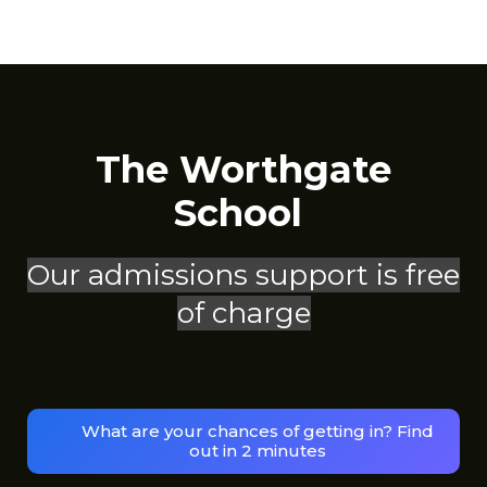
The Worthgate
School
Our admissions support is free
of charge
What are your chances of getting in? Find
out in 2 minutes