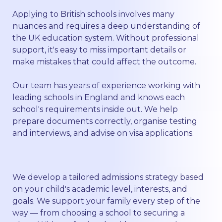
Applying to British schools involves many
nuances and requires a deep understanding of
the UK education system. Without professional
support, it's easy to miss important details or
make mistakes that could affect the outcome.
Our team has years of experience working with
leading schools in England and knows each
school's requirements inside out. We help
prepare documents correctly, organise testing
and interviews, and advise on visa applications.
We develop a tailored admissions strategy based
on your child's academic level, interests, and
goals. We support your family every step of the
way — from choosing a school to securing a