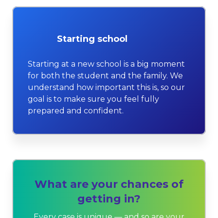
Starting school
Starting at a new school is a big moment
for both the student and the family. We
understand how important this is, so our
goal is to make sure you feel fully
prepared and confident.
What are your chances of
getting in?
Every case is unique — and so are your