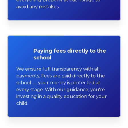
avoid any mistakes.
Paying fees directly to the
school
We ensure full transparency with all
payments. Fees are paid directly to the
school — your money is protected at
every stage. With our guidance, you're
investing in a quality education for your
child.