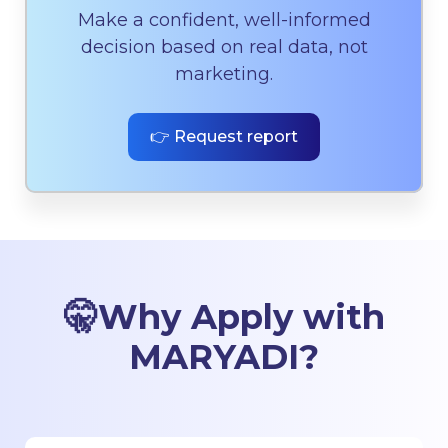
Make a confident, well-informed
decision based on real data, not
marketing.
👉 Request report
🤫
Why Apply with
MARYADI
?