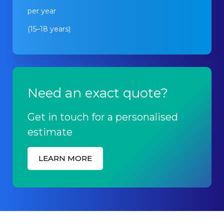
per year
(15–18 years)
Need an exact quote?
Get in touch for a personalised
estimate
LEARN MORE