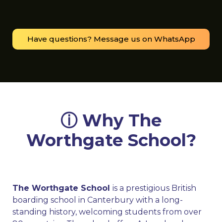
Have questions? Message us on WhatsApp
ⓘ Why The
Worthgate School?
The Worthgate School
is a prestigious British
boarding school in Canterbury with a long-
standing history, welcoming students from over