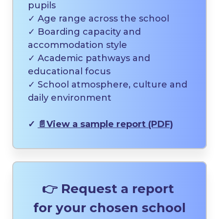
pupils
✓ Age range across the school
✓ Boarding capacity and
accommodation style
✓ Academic pathways and
educational focus
✓ School atmosphere, culture and
daily environment
✓
📄
View a sample report (PDF)
👉 Request a report
for your chosen school