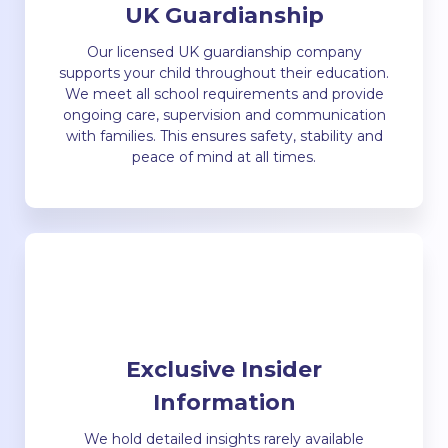
UK Guardianship
Our licensed UK guardianship company
supports your child throughout their education.
We meet all school requirements and provide
ongoing care, supervision and communication
with families. This ensures safety, stability and
peace of mind at all times.
Exclusive Insider
Information
We hold detailed insights rarely available