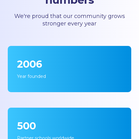
numbers
We're proud that our community grows
stronger every year
2006
Year founded
500
Partner schools worldwide