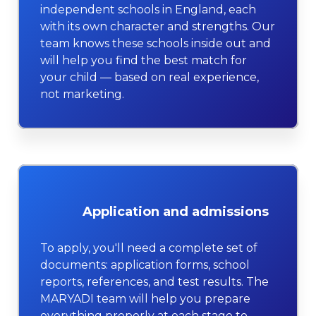
independent schools in England, each
with its own character and strengths. Our
team knows these schools inside out and
will help you find the best match for
your child — based on real experience,
not marketing.
Application and admissions
To apply, you'll need a complete set of
documents: application forms, school
reports, references, and test results. The
MARYADI team will help you prepare
everything properly at each stage to