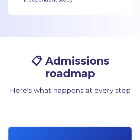
📋 Admissions
roadmap
Here's what happens at every step