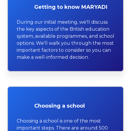
Getting to know MARYADI
During our initial meeting, we'll discuss
the key aspects of the British education
system, available programmes, and school
options. We'll walk you through the most
important factors to consider so you can
make a well-informed decision.
Choosing a school
Choosing a school is one of the most
important steps. There are around 500