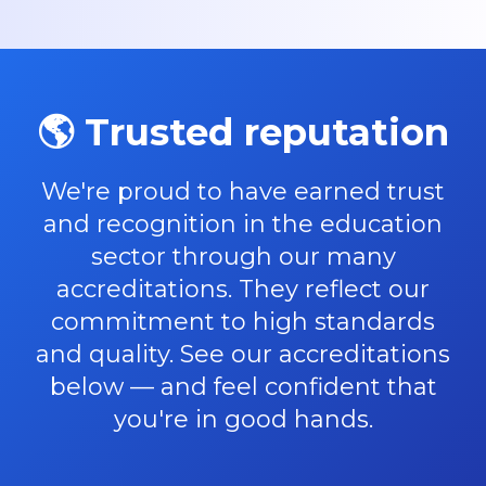
🌎 Trusted reputation
We're proud to have earned trust
and recognition in the education
sector through our many
accreditations. They reflect our
commitment to high standards
and quality. See our accreditations
below — and feel confident that
you're in good hands.