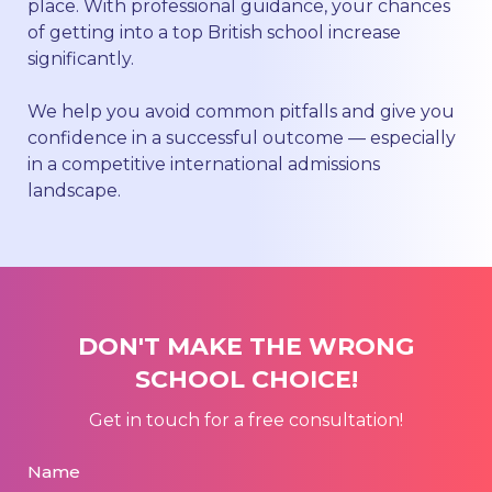
place. With professional guidance, your chances
of getting into a top British school increase
significantly.
We help you avoid common pitfalls and give you
confidence in a successful outcome — especially
in a competitive international admissions
landscape.
DON'T MAKE THE WRONG
SCHOOL CHOICE!
Get in touch for a free consultation!
Name