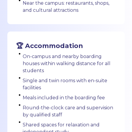
Near the campus: restaurants, shops,
and cultural attractions
🏆 Accommodation
On-campus and nearby boarding
houses within walking distance for all
students
Single and twin rooms with en-suite
facilities
Meals included in the boarding fee
Round-the-clock care and supervision
by qualified staff
Shared spaces for relaxation and
independent study