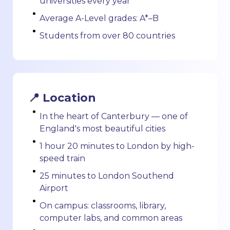
universities every year
Average A-Level grades: A*–B
Students from over 80 countries
📍 Location
In the heart of Canterbury — one of
England's most beautiful cities
1 hour 20 minutes to London by high-
speed train
25 minutes to London Southend
Airport
On campus: classrooms, library,
computer labs, and common areas