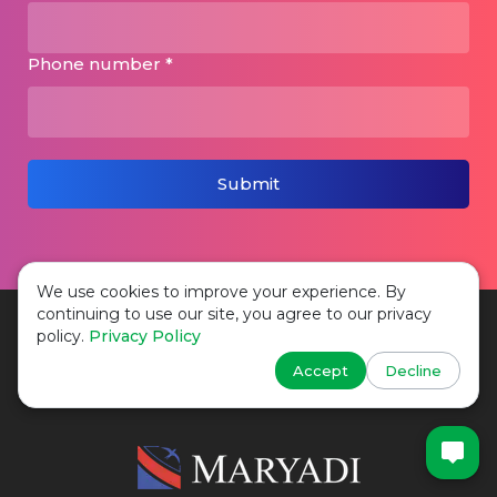
Phone number *
Submit
We use cookies to improve your experience. By
continuing to use our site, you agree to our privacy
policy.
Privacy Policy
Phone:
+44 2037 690 458
Accept
Decline