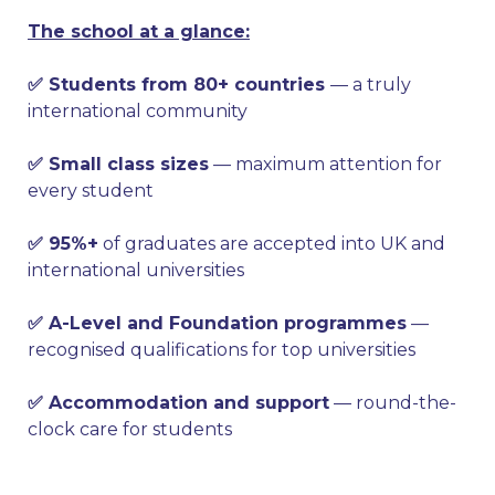
The school at a glance:
✅ Students from 80+ countries
— a truly
international community
✅ Small class sizes
— maximum attention for
every student
✅ 95%+
of graduates are accepted into UK and
international universities
✅ A-Level and Foundation programmes
—
recognised qualifications for top universities
✅ Accommodation and support
— round-the-
clock care for students