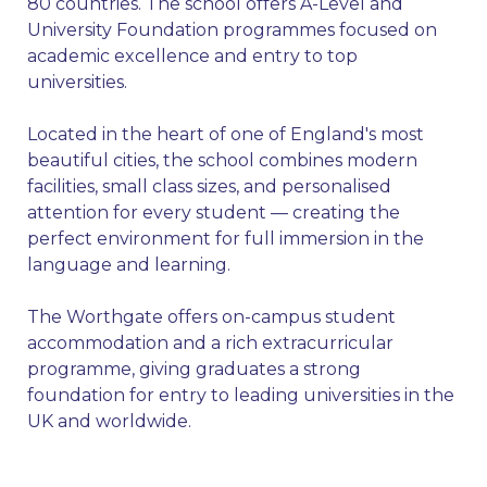
80 countries. The school offers A-Level and
University Foundation programmes focused on
academic excellence and entry to top
universities.
Located in the heart of one of England's most
beautiful cities, the school combines modern
facilities, small class sizes, and personalised
attention for every student — creating the
perfect environment for full immersion in the
language and learning.
The Worthgate offers on-campus student
accommodation and a rich extracurricular
programme, giving graduates a strong
foundation for entry to leading universities in the
UK and worldwide.