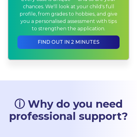
chances. We'll look at your child's full
profile, from grades to hobbies, and give
you a personalised assessment with tips
to strengthen the application.
FIND OUT IN 2 MINUTES
ⓘ Why do you need
professional support?