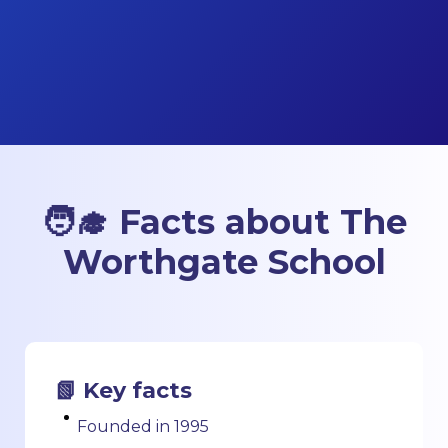
🧑‍🎓 Facts about The
Worthgate School
📗 Key facts
Founded in 1995