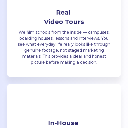
Real
Video Tours
We film schools from the inside — campuses,
boarding houses, lessons and interviews. You
see what everyday life really looks like through
genuine footage, not staged marketing
materials. This provides a clear and honest
picture before making a decision.
In-House