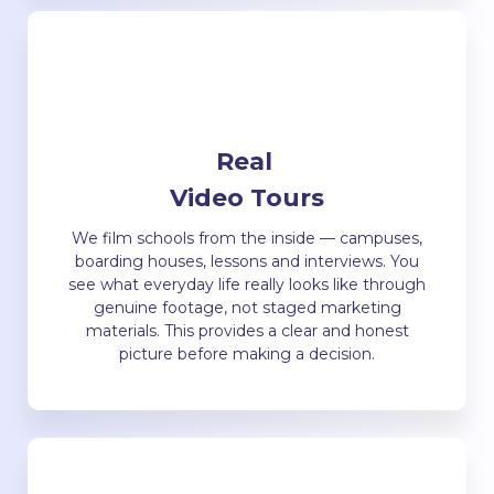
Real
Video Tours
We film schools from the inside — campuses,
boarding houses, lessons and interviews. You
see what everyday life really looks like through
genuine footage, not staged marketing
materials. This provides a clear and honest
picture before making a decision.