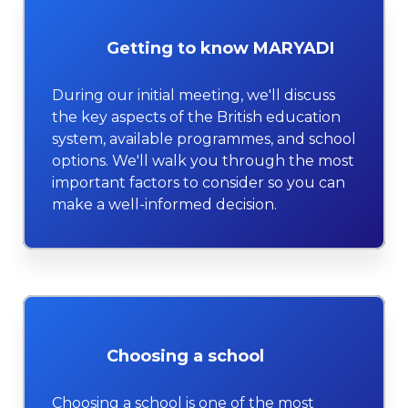
Getting to know MARYADI
During our initial meeting, we'll discuss
the key aspects of the British education
system, available programmes, and school
options. We'll walk you through the most
important factors to consider so you can
make a well-informed decision.
Choosing a school
Choosing a school is one of the most