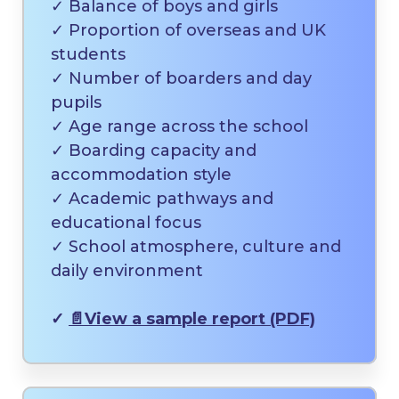
✓ Balance of boys and girls
✓ Proportion of overseas and UK
students
✓ Number of boarders and day
pupils
✓ Age range across the school
✓ Boarding capacity and
accommodation style
✓ Academic pathways and
educational focus
✓ School atmosphere, culture and
daily environment
✓
📄
View a sample report (PDF)