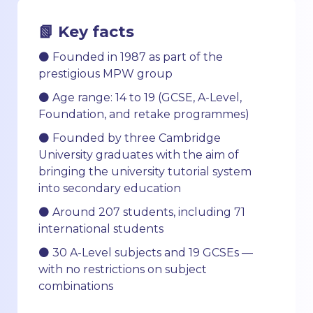
📗 Key facts
⚫ Founded in 1987 as part of the
prestigious MPW group
⚫ Age range: 14 to 19 (GCSE, A-Level,
Foundation, and retake programmes)
⚫ Founded by three Cambridge
University graduates with the aim of
bringing the university tutorial system
into secondary education
⚫ Around 207 students, including 71
international students
⚫ 30 A-Level subjects and 19 GCSEs —
with no restrictions on subject
combinations