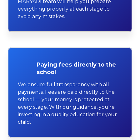
MARYADI team will help you prepare
everything properly at each stage to
avoid any mistakes.
Paying fees directly to the
school
We ensure full transparency with all
payments. Fees are paid directly to the
school — your money is protected at
every stage. With our guidance, you're
investing in a quality education for your
child.