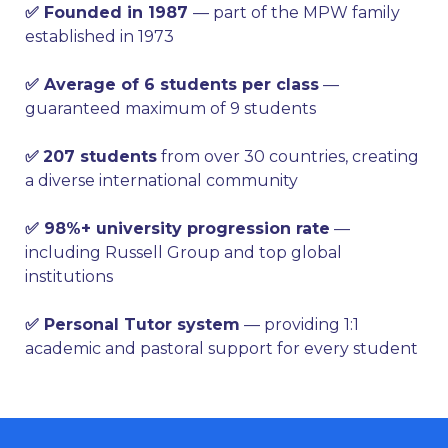
✅ Founded in 1987
— part of the MPW family
established in 1973
✅ Average of 6 students per class
—
guaranteed maximum of 9 students
✅
207 students
from over 30 countries, creating
a diverse international community
✅ 98%+ university progression rate
—
including Russell Group and top global
institutions
✅ Personal Tutor system
— providing 1:1
academic and pastoral support for every student