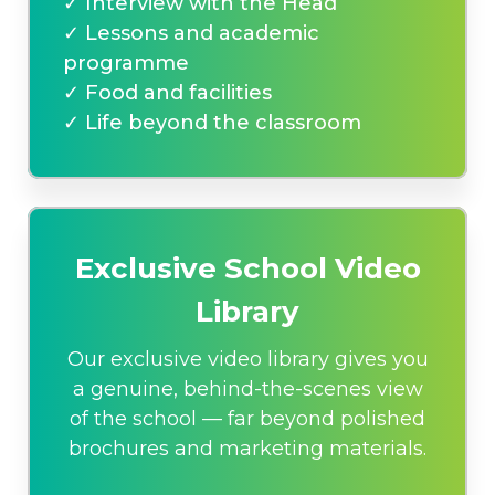
✓ Interview with the Head
✓ Lessons and academic
programme
✓ Food and facilities
✓ Life beyond the classroom
Exclusive School Video
Library
Our exclusive video library gives you
a genuine, behind-the-scenes view
of the school — far beyond polished
brochures and marketing materials.