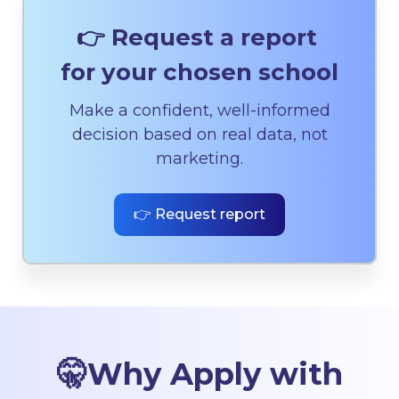
👉 Request a report
for your chosen school
Make a confident, well-informed
decision based on real data, not
marketing.
👉 Request report
🤫
Why Apply with