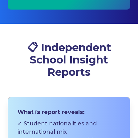
📋
Independent
School Insight
Reports
What is report reveals:
✓ Student nationalities and
international mix