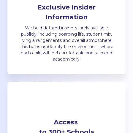
Exclusive Insider
Information
We hold detailed insights rarely available
publicly, including boarding life, student mix,
living arrangements and overall atmosphere.
This helps us identify the environment where
each child will feel comfortable and succeed
academically.
Access
to 300+ Schools