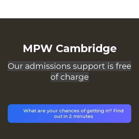
MPW Cambridge
Our admissions support is free
of charge
What are your chances of getting in? Find
out in 2 minutes