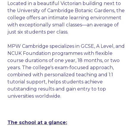
Located in a beautiful Victorian building next to
the University of Cambridge Botanic Gardens, the
college offers an intimate learning environment
with exceptionally small classes—an average of
just six students per class.
MPW Cambridge specializes in GCSE, A Level, and
NCUK Foundation programmes with flexible
course durations of one year, 18 months, or two
years. The college's exam-focused approach,
combined with personalized teaching and 1:1
tutorial support, helps students achieve
outstanding results and gain entry to top
universities worldwide.
The school at a glance: