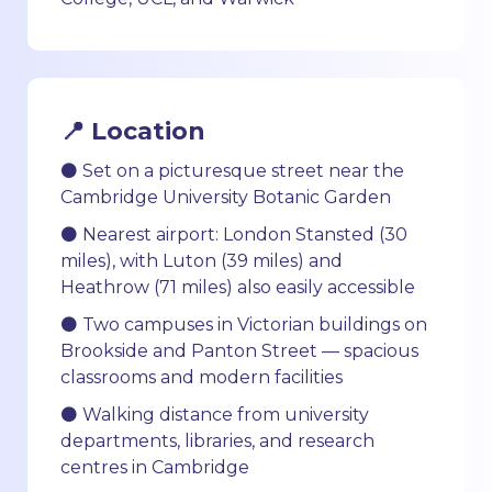
📍 Location
⚫ Set on a picturesque street near the
Cambridge University Botanic Garden
⚫ Nearest airport: London Stansted (30
miles), with Luton (39 miles) and
Heathrow (71 miles) also easily accessible
⚫ Two campuses in Victorian buildings on
Brookside and Panton Street — spacious
classrooms and modern facilities
⚫ Walking distance from university
departments, libraries, and research
centres in Cambridge