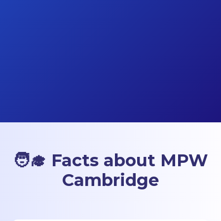
🧑‍🎓 Facts about MPW
Cambridge