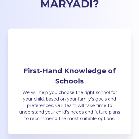
MARYADI
?
First-Hand Knowledge of
Schools
We will help you choose the right school for
your child, based on your family’s goals and
preferences. Our team will take time to
understand your child’s needs and future plans
to recommend the most suitable options.