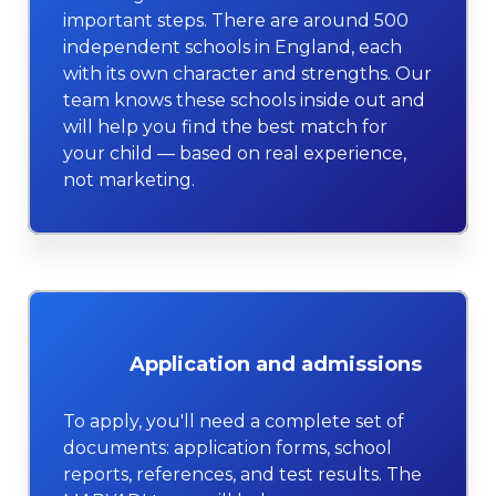
important steps. There are around 500
independent schools in England, each
with its own character and strengths. Our
team knows these schools inside out and
will help you find the best match for
your child — based on real experience,
not marketing.
Application and admissions
To apply, you'll need a complete set of
documents: application forms, school
reports, references, and test results. The