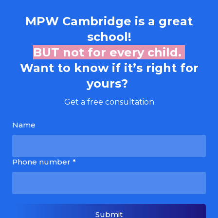
MPW Cambridge
is a great
school!
BUT not for every child.
Want to know if it’s right for
yours?
Get a free consultation
Name
Phone number *
Submit