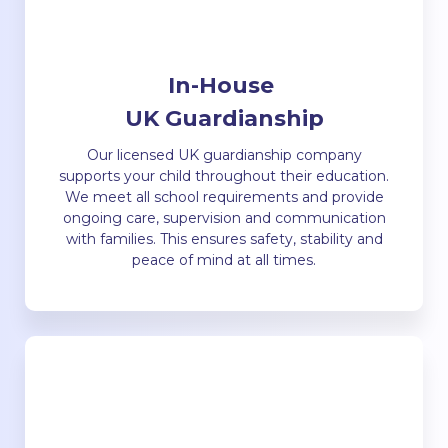
In-House
UK Guardianship
Our licensed UK guardianship company
supports your child throughout their education.
We meet all school requirements and provide
ongoing care, supervision and communication
with families. This ensures safety, stability and
peace of mind at all times.