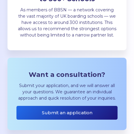
As members of BBSN — a network covering
the vast majority of UK boarding schools — we
have access to around 300 institutions. This
allows us to recommend the strongest options
without being limited to a narrow partner list.
Want a consultation?
Submit your application, and we will answer all
your questions. We guarantee an individual
approach and quick resolution of your inquiries.
Submit an application