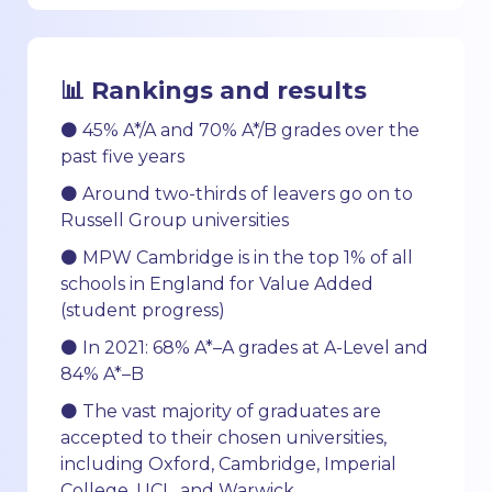
📊 Rankings and results
⚫ 45% A*/A and 70% A*/B grades over the
past five years
⚫ Around two-thirds of leavers go on to
Russell Group universities
⚫ MPW Cambridge is in the top 1% of all
schools in England for Value Added
(student progress)
⚫ In 2021: 68% A*–A grades at A-Level and
84% A*–B
⚫ The vast majority of graduates are
accepted to their chosen universities,
including Oxford, Cambridge, Imperial
College, UCL, and Warwick