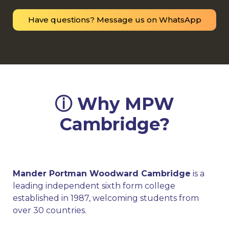
Have questions? Message us on WhatsApp
ⓘ Why MPW
Cambridge?
Mander Portman Woodward Cambridge
is a
leading independent sixth form college
established in 1987, welcoming students from
over 30 countries.