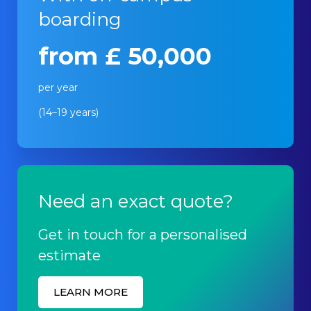
boarding
from £ 50,000
per year
(14–19 years)
Need an exact quote?
Get in touch for a personalised
estimate
LEARN MORE