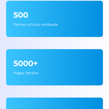
500
Partner schools worldwide
5000+
Happy families