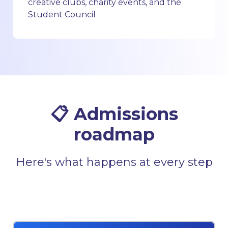
creative clubs, charity events, and the
Student Council
📋 Admissions
roadmap
Here's what happens at every step