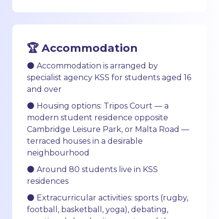
🏆 Accommodation
⚫ Accommodation is arranged by
specialist agency KSS for students aged 16
and over
⚫ Housing options: Tripos Court — a
modern student residence opposite
Cambridge Leisure Park, or Malta Road —
terraced houses in a desirable
neighbourhood
⚫ Around 80 students live in KSS
residences
⚫ Extracurricular activities: sports (rugby,
football, basketball, yoga), debating,