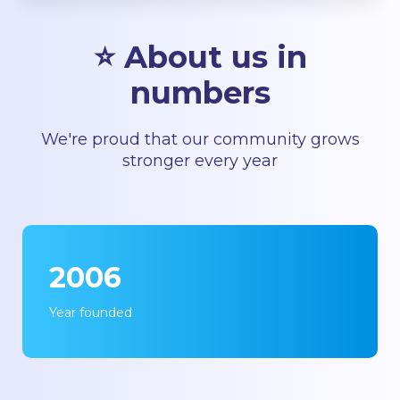
⭐ About us in
numbers
We're proud that our community grows
stronger every year
2006
Year founded