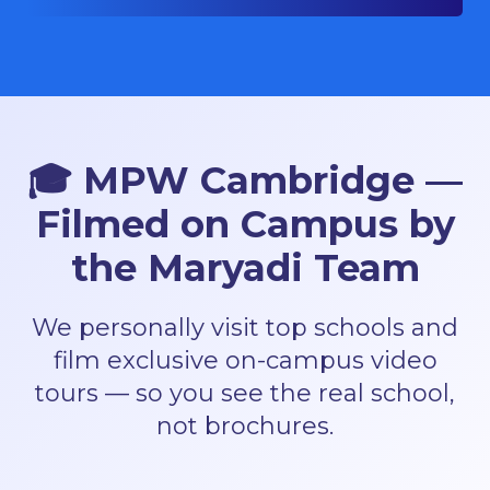
🎓
MPW Cambridge —
Filmed on Campus by
the Maryadi Team
We personally visit top schools and
film exclusive on-campus video
tours — so you see the real school,
not brochures.