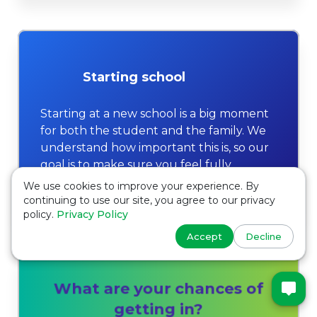
Starting school
Starting at a new school is a big moment
for both the student and the family. We
understand how important this is, so our
goal is to make sure you feel fully
prepared and confident.
We use cookies to improve your experience. By
continuing to use our site, you agree to our privacy
policy.
Privacy Policy
Accept
Decline
What are your chances of
getting in?