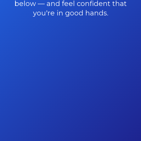
below — and feel confident that
you're in good hands.