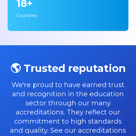
18+
Countries
🌎 Trusted reputation
We're proud to have earned trust
and recognition in the education
sector through our many
accreditations. They reflect our
commitment to high standards
and quality. See our accreditations