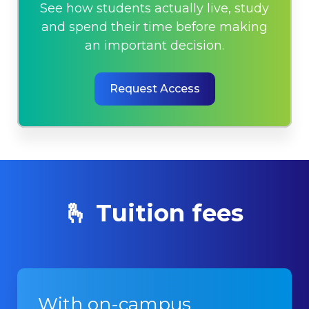
See how students actually live, study
and spend their time before making
an important decision.
Request Access
🫰 Tuition fees
With on-campus