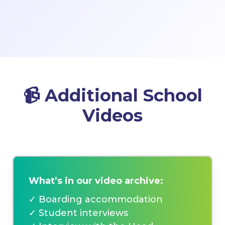
📹
Additional School
Videos
What’s in our video archive:
✓ Boarding accommodation
✓ Student interviews